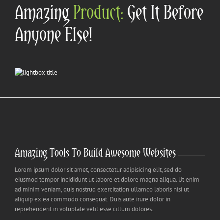
Amazing
Product:
Get It Before
Anyone Else!
Amazing Tools To Build Awesome Websites
Lorem ipsum dolor sit amet, consectetur adipisicing elit, sed do
eiusmod tempor incididunt ut labore et dolore magna aliqua. Ut enim
ad minim veniam, quis nostrud exercitation ullamco laboris nisi ut
aliquip ex ea commodo consequat. Duis aute irure dolor in
reprehenderit in voluptate velit esse cillum dolores.