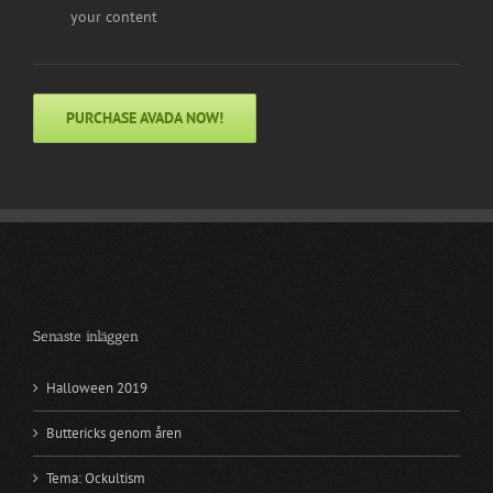
your content
PURCHASE AVADA NOW!
Senaste inläggen
Halloween 2019
Buttericks genom åren
Tema: Ockultism