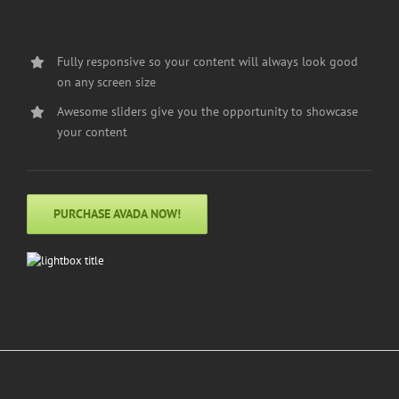
Fully responsive so your content will always look good
on any screen size
Awesome sliders give you the opportunity to showcase
your content
PURCHASE AVADA NOW!