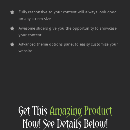
Fully responsive so your content will always look good
on any screen size
Awesome sliders give you the opportunity to showcase
your content
Advanced theme options panel to easily customize your
website
Get This
Amazing Product
Now! See Details Below!