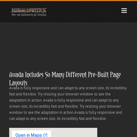
Fortsätt
till
innehållet
Avada Includes So Many Different Pre-Built Page
Layouts
Avada is fully responsive and can adapt to any screen size, its incredibly
fast and flexible. Try resizing your browser window to see the
adaptation in action. Avada is fully responsive and can adapt to any
screen size, its incredibly fast and flexible. Try resizing your browser
window to see the adaptation in action.Avada is fully responsive and
can adapt to any screen size, its incredibly fast and flexible.