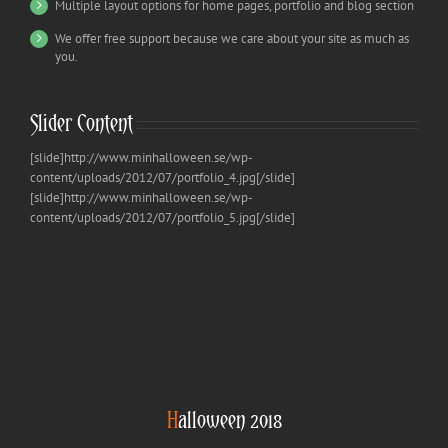
Multiple layout options for home pages, portfolio and blog section
We offer free support because we care about your site as much as
you.
Slider Content
[slide]http://www.minhalloween.se/wp-
content/uploads/2012/07/portfolio_4.jpg[/slide]
[slide]http://www.minhalloween.se/wp-
content/uploads/2012/07/portfolio_5.jpg[/slide]
H
alloween 2018