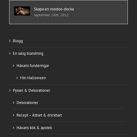
Skapa en voodoo-docka
september 14th, 2012
Blogg
En salig blandning
Häxans funderingar
Min Halloween
Pyssel & Dekorationer
Dekorationer
Recept – Ätbart & drickbart
Häxans kök & apotek