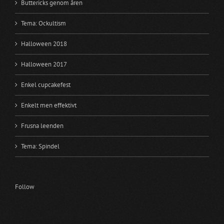
Buttericks genom åren
Tema: Ockultism
Halloween 2018
Halloween 2017
Enkel cupcakefest
Enkelt men effektivt
Frusna leenden
Tema: Spindel
Follow