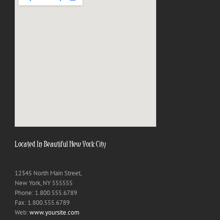
Located In Beautiful New York City
12345 North Main Street,
New York, NY 555555
Phone: 1.800.555.6789
Fax: 1.800.555.6789
Web:
www.yoursite.com