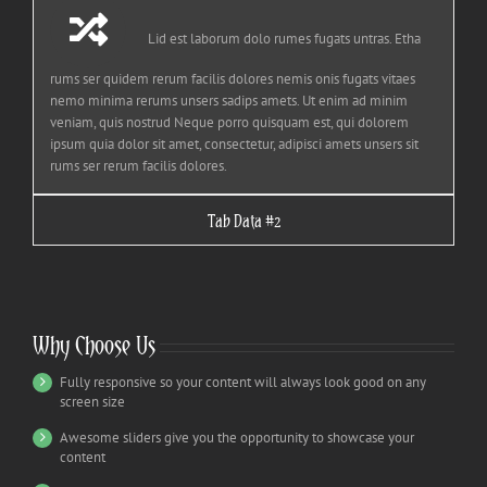
Lid est laborum dolo rumes fugats untras. Etha
rums ser quidem rerum facilis dolores nemis onis fugats vitaes
nemo minima rerums unsers sadips amets. Ut enim ad minim
veniam, quis nostrud Neque porro quisquam est, qui dolorem
ipsum quia dolor sit amet, consectetur, adipisci amets unsers sit
rums ser rerum facilis dolores.
Tab Data #2
Why Choose Us
Fully responsive so your content will always look good on any
screen size
Awesome sliders give you the opportunity to showcase your
content