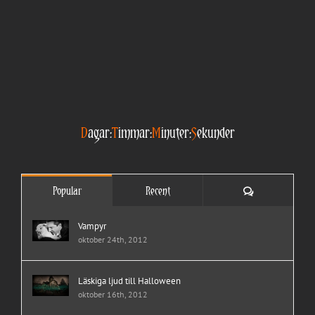
D
agar:
T
immar:
M
inuter:
S
ekunder
Comments
Popular
Recent
Vampyr
oktober 24th, 2012
Läskiga ljud till Halloween
oktober 16th, 2012