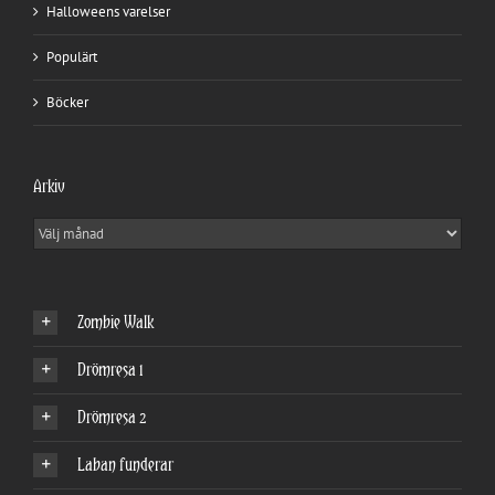
Halloweens varelser
Populärt
Böcker
Arkiv
Arkiv
Zombie Walk
Drömresa 1
Drömresa 2
Laban funderar