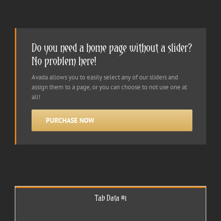
Do you need a home page without a slider?
No problem here!
Avada allows you to easily select any of our sliders and
assign them to a page, or you can choose to not use one at
all!
PURCHASE NOW
Tab Data #1