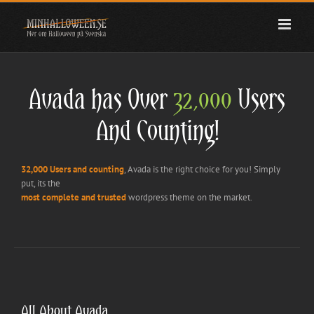
Fortsätt
till
innehållet
Avada has Over
32,000
Users
And Counting!
32,000 Users and counting
, Avada is the right choice for you! Simply
put, its the
most complete and trusted
wordpress theme on the market.
All About Avada