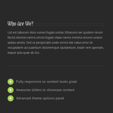
Who Are We?
Lid est laborum dolo rumes fugats untras. Etharums ser quidem rerum
facilis dolores nemis omnis fugats vitaes nemo minima rerums unsers
sadips amets. Sed ut perspiciatis unde omnis iste natus error sit
voluptatem accusantium doloremque laudantium, totam rem aperiam,
eaque ipsa quae ab illo.
Fully responsive so content looks great
Awesome sliders to showcase content
Advanced theme options panel