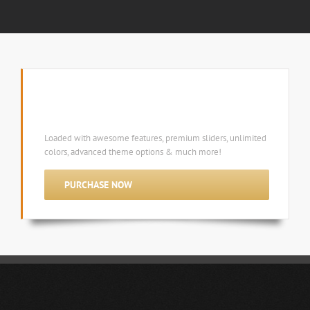
Avada 3.1 is the ultimate multi-purpose
wordpress theme!
Loaded with awesome features, premium sliders, unlimited
colors, advanced theme options & much more!
PURCHASE NOW