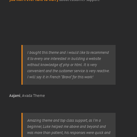
I bought this theme and i would like to recommend
it to every one interested in building a website
without knowledge of php or html. It is very
convenient and the customer service is very reactive.
I will say it in French “Bravo” for this work!
Aajami
,
Avada Theme
Amazing theme and top class support, as I’m a
beginner, Luke helped me above and beyond and
was more than patient, his responses were quick and