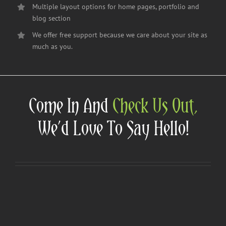
Multiple layout options for home pages, portfolio and
blog section
We offer free support because we care about your site as
much as you.
Come In And
Check Us Out,
We’d Love To Say Hello!