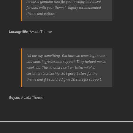
he has a genuine care for you to enjoy and move
forward with your theme!.. highly recommended
theme and author!
Lucasgriffin
,
Avada Theme
Let me say something. You have an amazing theme
and amazing/awesome support. They helped me on
weekend. This is what I call an “extra mile” in
customer relationship. So I gave 5 stars for the
theme and if I could, I’d give 10 stars for support.
Gojcus
,
Avada Theme