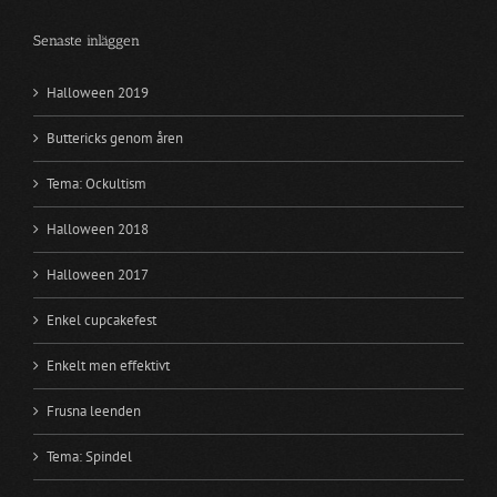
Senaste inläggen
Halloween 2019
Buttericks genom åren
Tema: Ockultism
Halloween 2018
Halloween 2017
Enkel cupcakefest
Enkelt men effektivt
Frusna leenden
Tema: Spindel