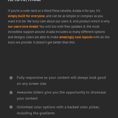
If you’re a code nerd or a Word Press newbie, Avada is for you. It’s
simply built for everyone
, and can be as simple or complex as you
want it to be. We truly care about our users & end product which is why
our users love Avada!
You will too with free updates & the most
incredible support around. Avada includes so many different options
and designs. Users are able to make
amazingly cool layouts
with all the
tools we provide. It doesn’t get better than this.
Fully responsive so your content will always look good
on any screen size
Awesome sliders give you the opportunity to showcase
your content
Unlimited color options with a backed color picker,
including the gradients