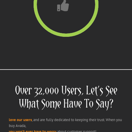
Over 32,000 Users, Let’s See
What Some Have To Say?
love our users
, and are fully dedicated to keeping their trust. When you
buy Avada,
you won’t ever have to worry
about customer support!