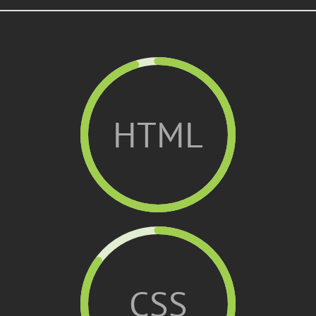
HTML
CSS