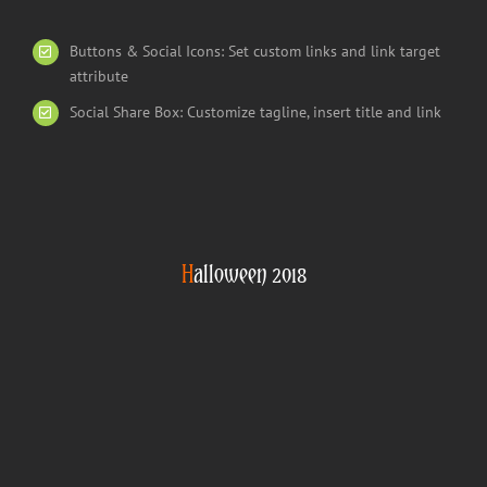
Buttons & Social Icons: Set custom links and link target
attribute
Social Share Box: Customize tagline, insert title and link
H
alloween 2018