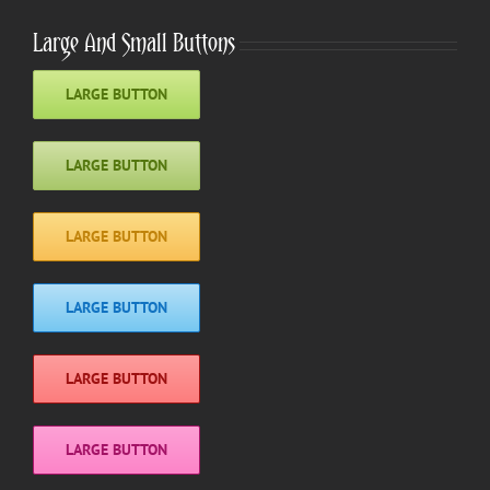
Large And Small Buttons
LARGE BUTTON
LARGE BUTTON
LARGE BUTTON
LARGE BUTTON
LARGE BUTTON
LARGE BUTTON