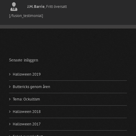
William Motherwell
Jack Skellington
Nightmare Before Christmas
Fritt översatt
J.M. Barrie
,
Fritt översatt
Kim Elizabeth
[/fusion_testimonial]
Senaste inläggen
Halloween 2019
Buttericks genom åren
Tema: Ockultism
Halloween 2018
Halloween 2017