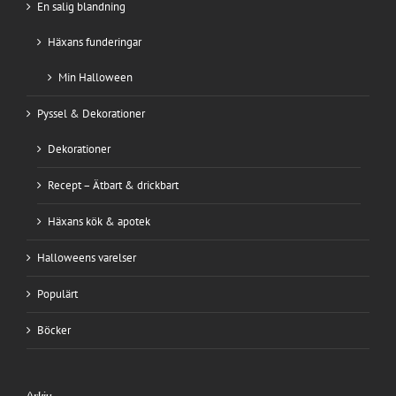
En salig blandning
Häxans funderingar
Min Halloween
Pyssel & Dekorationer
Dekorationer
Recept – Ätbart & drickbart
Häxans kök & apotek
Halloweens varelser
Populärt
Böcker