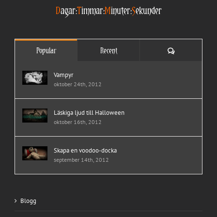
D
agar:
T
immar:
M
inuter:
S
ekunder
Comments
Popular
Recent
Vampyr
oktober 24th, 2012
Läskiga ljud till Halloween
oktober 16th, 2012
Skapa en voodoo-docka
september 14th, 2012
Blogg