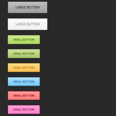
LARGE BUTTON
LARGE BUTTON
SMALL BUTTON
SMALL BUTTON
SMALL BUTTON
SMALL BUTTON
SMALL BUTTON
SMALL BUTTON