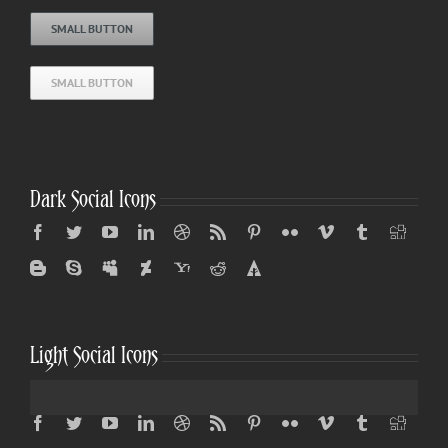
SMALL BUTTON
SMALL BUTTON
Dark Social Icons
Light Social Icons