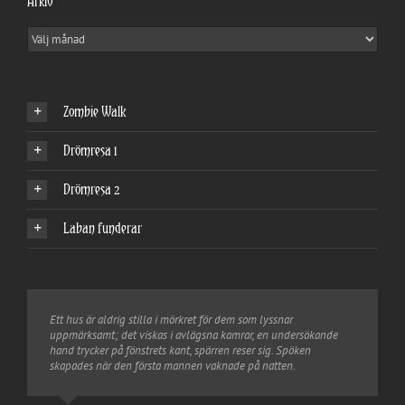
Arkiv
Arkiv
Zombie Walk
Drömresa 1
Drömresa 2
Laban funderar
Ett hus är aldrig stilla i mörkret för dem som lyssnar
uppmärksamt; det viskas i avlägsna kamrar, en undersökande
hand trycker på fönstrets kant, spärren reser sig. Spöken
skapades när den första mannen vaknade på natten.
Tim Burton
Shakespeare
Tim Burton
Hamlet
Joel Benton
Shakespeare
Fritt översatt
Macbeth