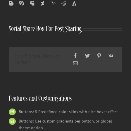
Social Share Box For Post Sharing
Share This Story, Choose Your
Platform!
Features and Customizations
Buttons: 8 Predefined color skins with nice hover effect
Buttons: Use custom gradients per button, or global
theme option